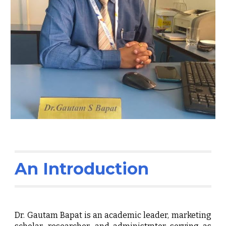
An Introduction
Dr. Gautam Bapat is an academic leader, marketing