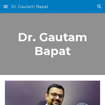
Dr. Gautam Bapat
Skip to main content
Skip to navigation
Dr. Gautam
Bapat