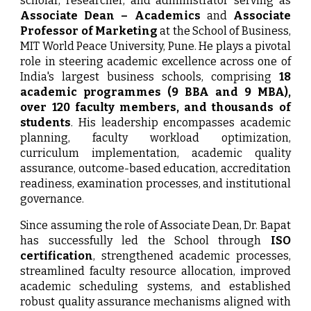
scholar, researcher, and administrator serving as
Associate Dean – Academics
and
Associate
Professor of Marketing
at the School of Business,
MIT World Peace University, Pune. He plays a pivotal
role in steering academic excellence across one of
India's largest business schools, comprising
18
academic programmes (9 BBA and 9 MBA),
over 120 faculty members, and thousands of
students
. His leadership encompasses academic
planning, faculty workload optimization,
curriculum implementation, academic quality
assurance, outcome-based education, accreditation
readiness, examination processes, and institutional
governance.
Since assuming the role of Associate Dean, Dr. Bapat
has successfully led the School through
ISO
certification
, strengthened academic processes,
streamlined faculty resource allocation, improved
academic scheduling systems, and established
robust quality assurance mechanisms aligned with