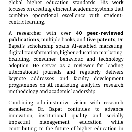
global higher education standards. His work
focuses on creating efficient academic systems that
combine operational excellence with student-
centric learning.
A researcher with over
40 peer-reviewed
publications
, multiple books, and
five patents
, Dr.
Bapat's scholarship spans AI-enabled marketing,
digital transformation, higher education marketing,
branding, consumer behaviour, and technology
adoption. He serves as a reviewer for leading
international journals and regularly delivers
keynote addresses and faculty development
programmes on AI, marketing analytics, research
methodology, and academic leadership.
Combining administrative vision with research
excellence, Dr. Bapat continues to advance
innovation, institutional quality, and socially
impactful management education while
contributing to the future of higher education in