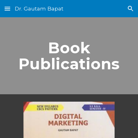
Dr. Gautam Bapat
Skip to main content
Skip to navigation
Book
Publications