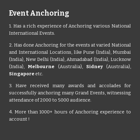
Event Anchoring
1. Has a rich experience of Anchoring various National
International Events.
2. Has done Anchoring for the events at varied National
and International Locations, like Pune (India), Mumbai
(India), New Delhi (India), Ahmadabad (India), Lucknow
(India),
Melbourne
(Australia),
Sidney
(Australia),
Singapore
etc.
3. Have received many awards and accolades for
successfully anchoring many Grand Events, witnessing
attendance of 2000 to 5000 audience.
4. More than 1000+ hours of Anchoring experience to
account !