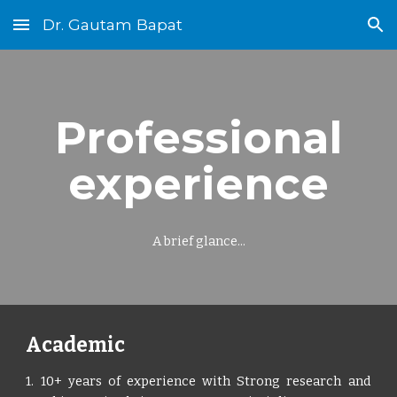
Dr. Gautam Bapat
Skip to main content
Skip to navigation
Professional
experience
A brief glance...
Academic
1. 10+ years of experience with Strong research and