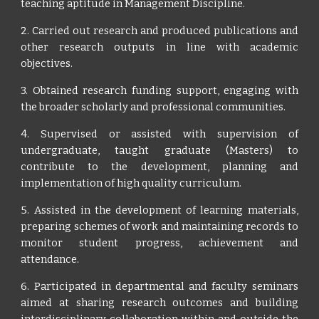
teaching aptitude in Management Discipline.
2. Carried out research and produced publications and
other research outputs in line with academic
objectives.
3. Obtained research funding support, engaging with
the broader scholarly and professional communities.
4. Supervised or assisted with supervision of
undergraduate, taught graduate (Masters) to
contribute to the development, planning and
implementation of high quality curriculum.
5. Assisted in the development of learning materials,
preparing schemes of work and maintaining records to
monitor student progress, achievement and
attendance.
6. Participated in departmental and faculty seminars
aimed at sharing research outcomes and building