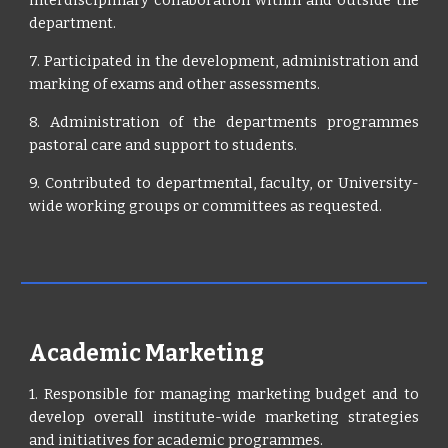
interdisciplinary collaboration within and outside the
department.
7. Participated in the development, administration and
marking of exams and other assessments.
8. Administration of the departments programmes
pastoral care and support to students.
9. Contributed to departmental, faculty, or University-
wide working groups or committees as requested.
Academic Marketing
1. Responsible for managing marketing budget and to
develop overall institute-wide marketing strategies
and initiatives for academic programmes.