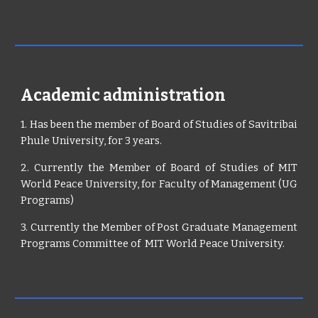
Academic administration
1. Has been the member of Board of Studies of Savitribai
Phule University, for 3 years.
2. Currently the Member of Board of Studies of MIT
World Peace University, for Faculty of Management (UG
Programs)
3. Currently the Member of Post Graduate Management
Programs Committee of MIT World Peace University.