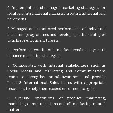
2. Implemented and managed marketing strategies for
local and international markets, in both traditional and
new media.
3. Managed and monitored performance of individual
academic programmes and develop specific strategies
to achieve enrolment targets.
4. Performed continuous market trends analysis to
enhance marketing strategies.
5. Collaborated with internal stakeholders such as
Social Media and Marketing and Communications
teams to strengthen brand awareness and provide
Local & International Sales teams with appropriate
resources to help them exceed enrolment targets.
6. Oversaw operations of product marketing,
marketing communications and all marketing related
matters.