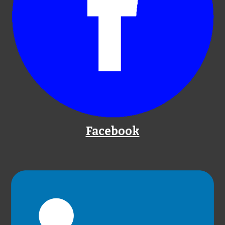
Facebook