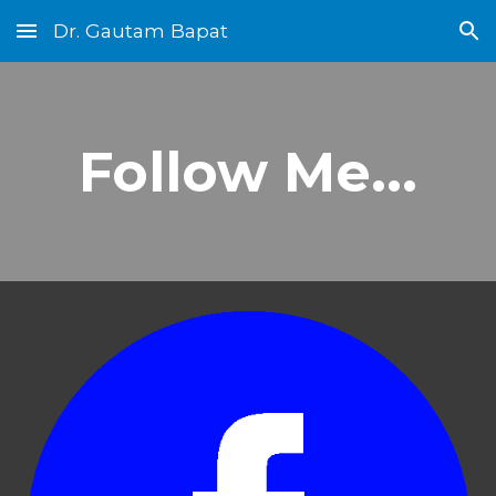
Dr. Gautam Bapat
Skip to main content
Skip to navigation
Follow Me...