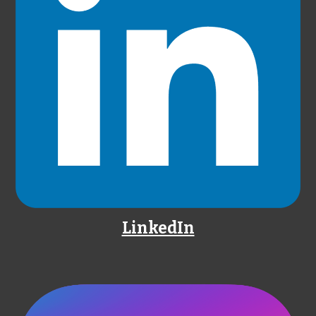
LinkedIn