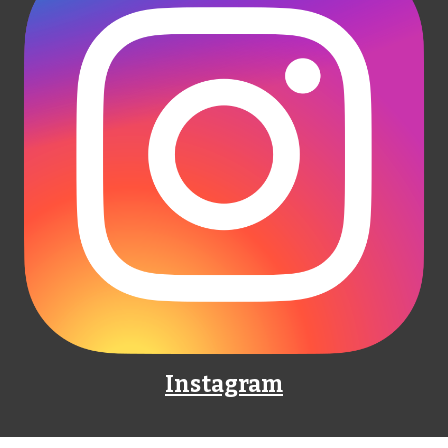
Instagram